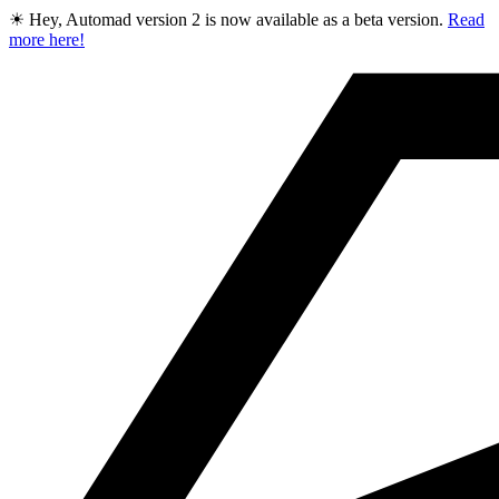
☀ Hey, Automad version 2 is now available as a beta version.
Read
more here!