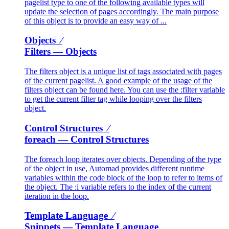
pagelist type to one of the following available types will
update the selection of pages accordingly. The main purpose
of this object is to provide an easy way of ...
Objects ⁄
Filters
— Objects
The filters object is a unique list of tags associated with pages
of the current pagelist. A good example of the usage of the
filters object can be found here. You can use the :filter variable
to get the current filter tag while looping over the filters
object.
Control Structures ⁄
foreach
— Control Structures
The foreach loop iterates over objects. Depending of the type
of the object in use, Automad provides different runtime
variables within the code block of the loop to refer to items of
the object. The :i variable refers to the index of the current
iteration in the loop.
Template Language ⁄
Snippets
— Template Language