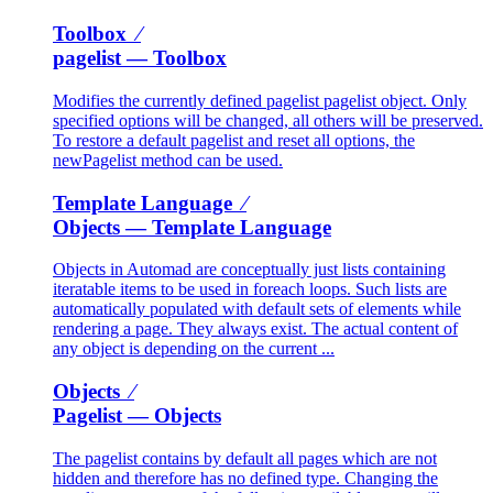
Toolbox ⁄
pagelist
— Toolbox
Modifies the currently defined pagelist pagelist object. Only
specified options will be changed, all others will be preserved.
To restore a default pagelist and reset all options, the
newPagelist method can be used.
Template Language ⁄
Objects
— Template Language
Objects in Automad are conceptually just lists containing
iteratable items to be used in foreach loops. Such lists are
automatically populated with default sets of elements while
rendering a page. They always exist. The actual content of
any object is depending on the current ...
Objects ⁄
Pagelist
— Objects
The pagelist contains by default all pages which are not
hidden and therefore has no defined type. Changing the