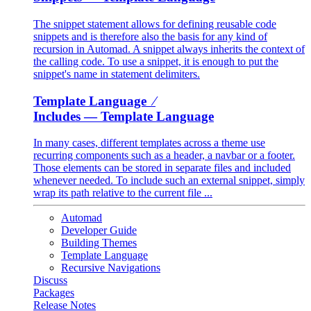
The snippet statement allows for defining reusable code
snippets and is therefore also the basis for any kind of
recursion in Automad. A snippet always inherits the context of
the calling code. To use a snippet, it is enough to put the
snippet's name in statement delimiters.
Template Language ⁄
Includes
— Template Language
In many cases, different templates across a theme use
recurring components such as a header, a navbar or a footer.
Those elements can be stored in separate files and included
whenever needed. To include such an external snippet, simply
wrap its path relative to the current file ...
Automad
Developer Guide
Building Themes
Template Language
Recursive Navigations
Discuss
Packages
Release Notes