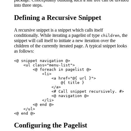
into three steps.
Defining a Recursive Snippet
A recursive snippet is a snippet which calls itself
conditionally. While iterating a pagelist of type
, the
children
snippet will call itself to initiate a new iteration over the
children of the currently iterated page. A typical snippet looks
as follows:
<@ snippet navigation @>  

    <ul class="menu-list">       

        <@ foreach in pagelist @>

            <li>

                <a href="@{ url }">

                    @{ title }

                </a>

                <# Call snippet recursively. #>

                <@ navigation @>

            </li>

        <@ end @>

    </ul>

Configuring the Pagelist