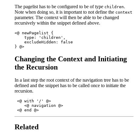
The pagelist has to be configured to be of type
.
children
Note when doing so, it is important to not define the
context
parameter. The context will then be able to be changed
recursively within the snippet defined above.
<@ newPagelist { 

    type: 'children',

    excludeHidden: false 

Changing the Context and Initiating
the Recursion
In a last step the root context of the navigation tree has to be
defined and the snippet has to be called once to initiate the
recursion.
 <@ with '/' @>

    <@ navigation @>

Related