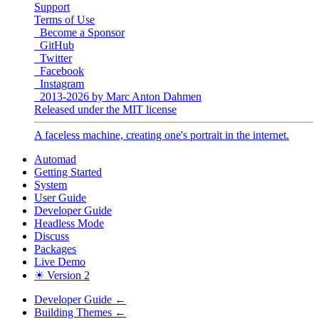
Support
Terms of Use
Become a Sponsor
GitHub
Twitter
Facebook
Instagram
2013-2026 by Marc Anton Dahmen
Released under the MIT license
A faceless machine, creating one's portrait in the internet.
Automad
Getting Started
System
User Guide
Developer Guide
Headless Mode
Discuss
Packages
Live Demo
☀ Version 2
Developer Guide
←
Building Themes
←