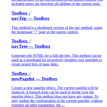
included pages are therefore all siblings of the current page.
Toolbox ⁄
navTop
— Toolbox
This method is a shorthand version of the nav method, using
the homepage "/" page as the parent context.
Toolbox ⁄
navTree
— Toolbox
Generates the HTML for a full site tree. This method can be
used as a shorthand for recursively iterating over pagelists to
create nested lists of page links.
Toolbox ⁄
newPagelist
— Toolbox
Creates a new pagelist object. The current pagelist will be
replaced. A foreach loop can be used to iterate over the
pagelist object. This method does not have any output. To
only update the configuration of the current pagelist, without
resetting all other parameters, the ...