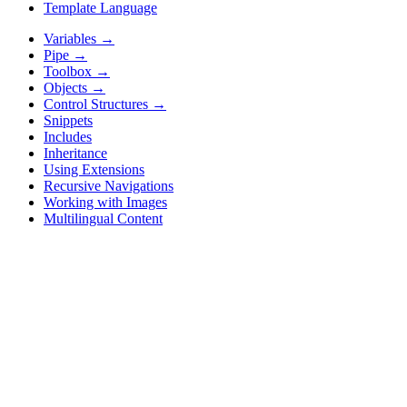
Template Language
Variables
→
Pipe
→
Toolbox
→
Objects
→
Control Structures
→
Snippets
Includes
Inheritance
Using Extensions
Recursive Navigations
Working with Images
Multilingual Content