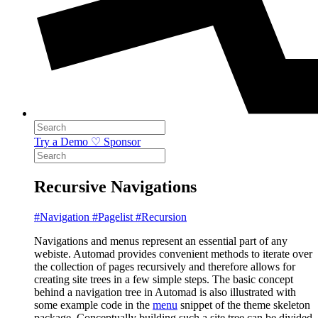
Try a Demo
♡ Sponsor
Recursive Navigations
#Navigation
#Pagelist
#Recursion
Navigations and menus represent an essential part of any
webiste. Automad provides convenient methods to iterate over
the collection of pages recursively and therefore allows for
creating site trees in a few simple steps. The basic concept
behind a navigation tree in Automad is also illustrated with
some example code in the
menu
snippet of the theme skeleton
package. Conceptually building such a site tree can be divided