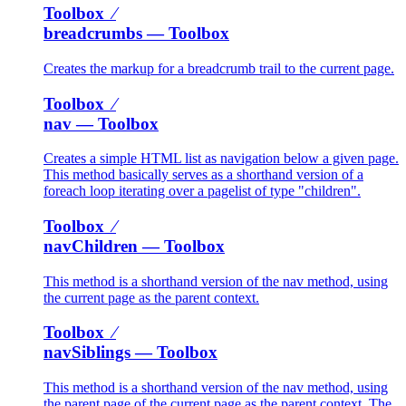
Toolbox ⁄
breadcrumbs
— Toolbox
Creates the markup for a breadcrumb trail to the current page.
Toolbox ⁄
nav
— Toolbox
Creates a simple HTML list as navigation below a given page.
This method basically serves as a shorthand version of a
foreach loop iterating over a pagelist of type "children".
Toolbox ⁄
navChildren
— Toolbox
This method is a shorthand version of the nav method, using
the current page as the parent context.
Toolbox ⁄
navSiblings
— Toolbox
This method is a shorthand version of the nav method, using
the parent page of the current page as the parent context. The