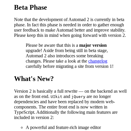
Beta Phase
Note that the development of Automad 2 is currently in beta
phase. In fact this phase is needed in order to gather enough
user feedback to make Automad better and improve stability.
Please keep this in mind when going forward with version 2.
Please be aware that this is a
major version
upgrade! Aside from being still in beta stage,
Automad 2 also introduces some breaking
changes. Please take a look at the
changelog
carefully before migrating a site from version 1!
What's New?
Version 2 is basically a full rewrite — on the backend as well
as on the front end.
and
are no longer
UIkit
jQuery
dependencies and have been replaced by modern web-
components. The entire front end is now written in
TypeScript. Additionally the following main features are
included in version 2:
A powerful and feature-rich image editor