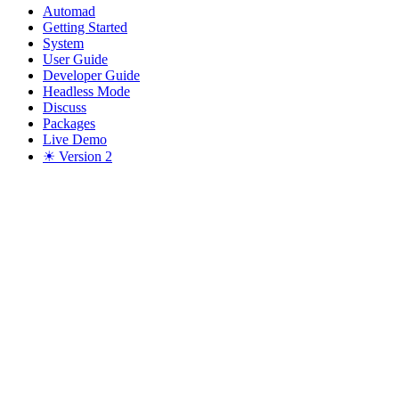
Automad
Getting Started
System
User Guide
Developer Guide
Headless Mode
Discuss
Packages
Live Demo
☀ Version 2