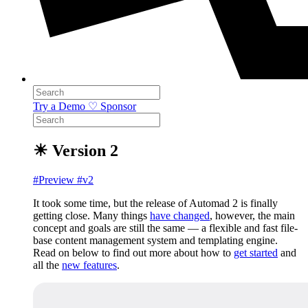
Try a Demo
♡ Sponsor
☀ Version 2
#Preview
#v2
It took some time, but the release of Automad 2 is finally
getting close. Many things
have changed
, however, the main
concept and goals are still the same — a flexible and fast file-
base content management system and templating engine.
Read on below to find out more about how to
get started
and
all the
new features
.