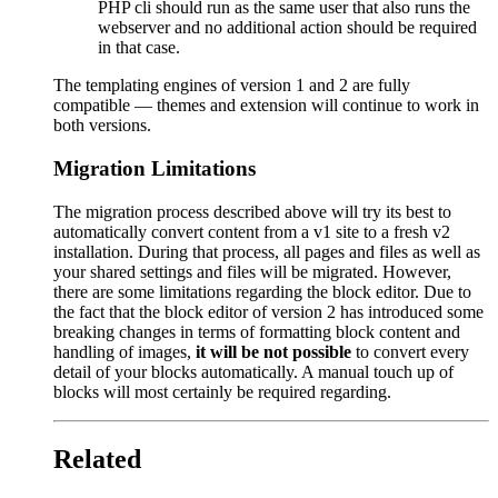
PHP cli should run as the same user that also runs the
webserver and no additional action should be required
in that case.
The templating engines of version 1 and 2 are fully
compatible — themes and extension will continue to work in
both versions.
Migration Limitations
The migration process described above will try its best to
automatically convert content from a v1 site to a fresh v2
installation. During that process, all pages and files as well as
your shared settings and files will be migrated. However,
there are some limitations regarding the block editor. Due to
the fact that the block editor of version 2 has introduced some
breaking changes in terms of formatting block content and
handling of images,
it will be not possible
to convert every
detail of your blocks automatically. A manual touch up of
blocks will most certainly be required regarding.
Related