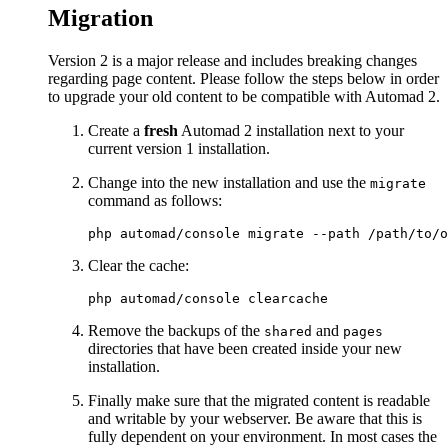
Migration
Version 2 is a major release and includes breaking changes
regarding page content. Please follow the steps below in order
to upgrade your old content to be compatible with Automad 2.
Create a
fresh
Automad 2 installation next to your
current version 1 installation.
Change into the new installation and use the
migrate
command as follows:
Clear the cache:
Remove the backups of the
and
shared
pages
directories that have been created inside your new
installation.
Finally make sure that the migrated content is readable
and writable by your webserver. Be aware that this is
fully dependent on your environment. In most cases the