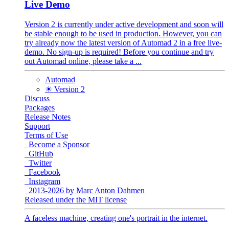
Live Demo
Version 2 is currently under active development and soon will
be stable enough to be used in production. However, you can
try already now the latest version of Automad 2 in a free live-
demo. No sign-up is required! Before you continue and try
out Automad online, please take a ...
Automad
☀ Version 2
Discuss
Packages
Release Notes
Support
Terms of Use
Become a Sponsor
GitHub
Twitter
Facebook
Instagram
2013-2026 by Marc Anton Dahmen
Released under the MIT license
A faceless machine, creating one's portrait in the internet.