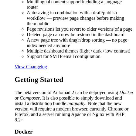
Multilingual content support including a language
router
Autosaving in combination with a draft/publish
workflow — preview page changes before making
them public
Page revisions let you revert to older versions of a page
Deleted page can now be restored in the dashboard
A new page tree with drag'n'drop sorting — no page
index needed anymore
Multiple dashboard themes (light / dark / low contrast)
Support for SMTP email configuration
View Changelog
Getting Started
The beta version of Automad 2 can be delpoyed using
Docker
or
Composer
. It is also possible to simply download and
install a distribution bundle
manually
. Note that the new
version will require a modern browser, currently Chrome or
Firefox, and a server running Apache or Nginx with PHP
8.2+.
Docker