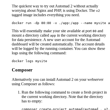
The quickest way to try out Automad 2 without actually
worrying about Nginx and PHP, is using Docker. The
v2
tagged image includes everything you need.
This will essentially make your site available at port
and
80
mount a directory called
in the current working directory
app
for data persistence. A new user account for the Automad
dashboard will be created automatically. The account details
will be logged by the running container. You can show these
logs using the following command:
Composer
Alternatively you can install Automad 2 on your webserver
using Composer as follows:
Run the following command to create a fresh project in
the current working directory. Note that the directory
has to empty: