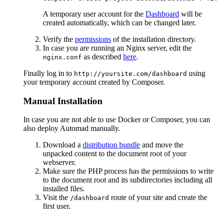
A temporary user account for the
Dashboard
will be
created automatically, which can be changed later.
Verify the
permissions
of the installation directory.
In case you are running an Nginx server, edit the
as described
here
.
nginx.conf
Finally log in to
using
http://yoursite.com/dashboard
your temporary account created by Composer.
Manual Installation
In case you are not able to use Docker or Composer, you can
also deploy Automad manually.
Download a
distribution bundle
and move the
unpacked content to the document root of your
webserver.
Make sure the PHP process has the permissions to write
to the document root and its subdirectories including all
installed files.
Visit the
route of your site and create the
/dashboard
first user.