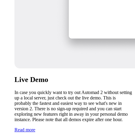
Live Demo
In case you quickly want to try out Automad 2 without setting
up a local server, just check out the live demo. This is
probably the fastest and easiest way to see what's new in
version 2. There is no sign-up required and you can start
exploring new features right in away in your personal demo
instance. Please note that all demos expire after one hour.
Read more