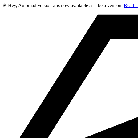
☀ Hey, Automad version 2 is now available as a beta version.
Read m