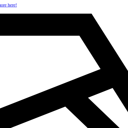
ore here!