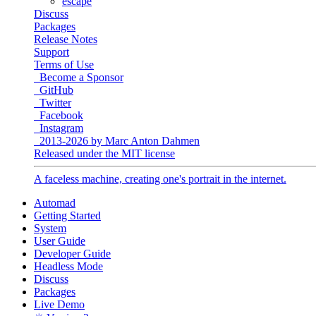
escape
Discuss
Packages
Release Notes
Support
Terms of Use
Become a Sponsor
GitHub
Twitter
Facebook
Instagram
2013-2026 by Marc Anton Dahmen
Released under the MIT license
A faceless machine, creating one's portrait in the internet.
Automad
Getting Started
System
User Guide
Developer Guide
Headless Mode
Discuss
Packages
Live Demo