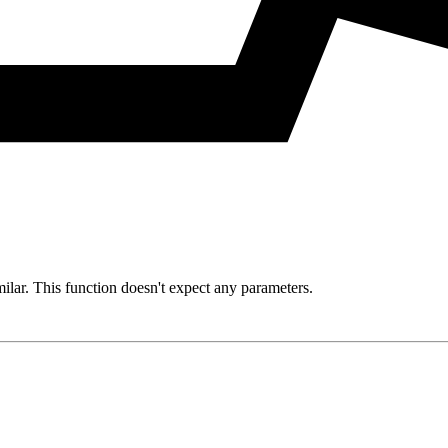
milar. This function doesn't expect any parameters.