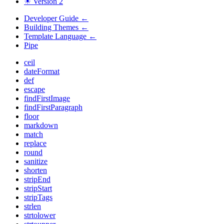
☀ Version 2
Developer Guide
←
Building Themes
←
Template Language
←
Pipe
ceil
dateFormat
def
escape
findFirstImage
findFirstParagraph
floor
markdown
match
replace
round
sanitize
shorten
stripEnd
stripStart
stripTags
strlen
strtolower