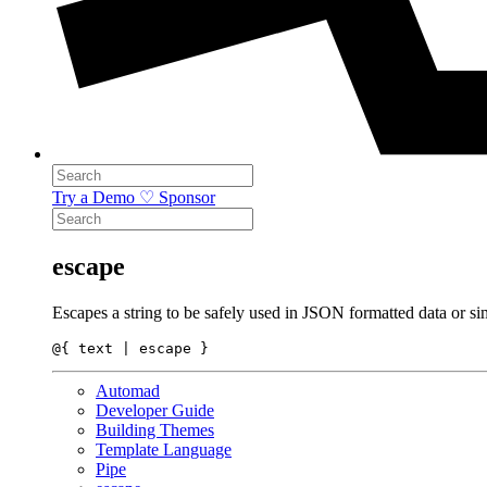
Try a Demo
♡ Sponsor
escape
Escapes a string to be safely used in JSON formatted data or si
Automad
Developer Guide
Building Themes
Template Language
Pipe