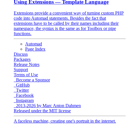
Using Extensions
— Template Language
Extensions provide a convenient way of turning custom PHP
code into Automad statements. Besides the fact that
extensions have to be called by their names including their
namespace, the syntax is the same as for Toolbox or pipe
functions.
Automad
Page Index
Discuss
Packages
Release Notes
Support
Terms of Use
Become a Sponsor
GitHub
Twitter
Facebook
Instagram
2013-2026 by Marc Anton Dahmen
Released under the MIT license
A faceless machine, creating one's portrait in the internet.