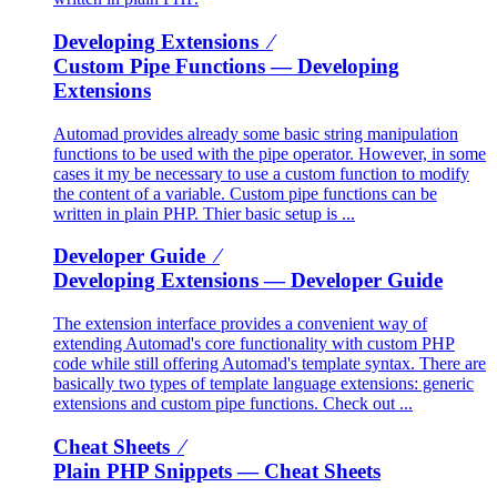
Developing Extensions ⁄
Custom Pipe Functions
— Developing
Extensions
Automad provides already some basic string manipulation
functions to be used with the pipe operator. However, in some
cases it my be necessary to use a custom function to modify
the content of a variable. Custom pipe functions can be
written in plain PHP. Thier basic setup is ...
Developer Guide ⁄
Developing Extensions
— Developer Guide
The extension interface provides a convenient way of
extending Automad's core functionality with custom PHP
code while still offering Automad's template syntax. There are
basically two types of template language extensions: generic
extensions and custom pipe functions. Check out ...
Cheat Sheets ⁄
Plain PHP Snippets
— Cheat Sheets