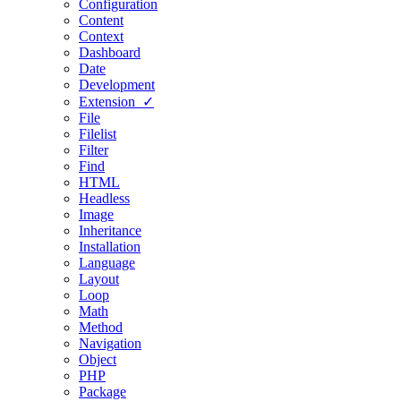
Configuration
Content
Context
Dashboard
Date
Development
Extension ✓
File
Filelist
Filter
Find
HTML
Headless
Image
Inheritance
Installation
Language
Layout
Loop
Math
Method
Navigation
Object
PHP
Package