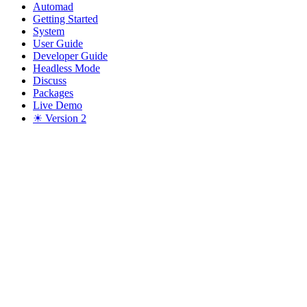
Automad
Getting Started
System
User Guide
Developer Guide
Headless Mode
Discuss
Packages
Live Demo
☀ Version 2