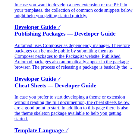
In case you want to develop a new extension or use PHP in
your templates, the collection of common code snippets below
might help you getting started quickly.
Developer Guide ⁄
Publishing Packages
— Developer Guide
Automad uses Composer as dependency manager. Therefore
packages can be made public by submitting them as
Composer packages to the Packagist website. Published
Automad packages also automatically appear in the package
browser. The process of releasing a package is basically the ...
Developer Guide ⁄
Cheat Sheets
— Developer Guide
In case you prefer to start developing a theme or extension
without reading the full documention, the cheat sheets below
are a good point to start. In addition to this page there is also
the theme skeleton package available to help you getting
started.
Template Language ⁄