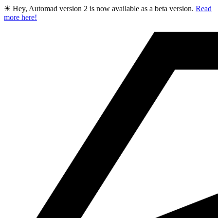
☀ Hey, Automad version 2 is now available as a beta version.
Read
more here!