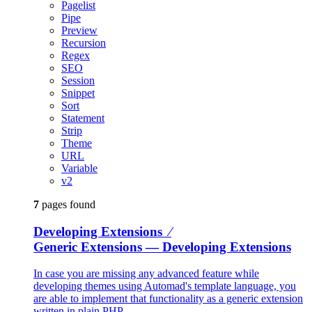
Pagelist
Pipe
Preview
Recursion
Regex
SEO
Session
Snippet
Sort
Statement
Strip
Theme
URL
Variable
v2
7
pages found
Developing Extensions ⁄
Generic Extensions
— Developing Extensions
In case you are missing any advanced feature while
developing themes using Automad's template language, you
are able to implement that functionality as a generic extension
written in plain PHP.