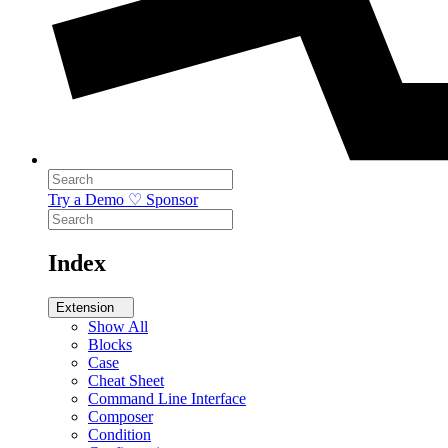
Try a Demo
♡ Sponsor
Index
Extension
Show All
Blocks
Case
Cheat Sheet
Command Line Interface
Composer
Condition