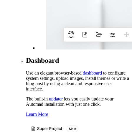
Dashboard
Use an elegant browser-based
dashboard
to configure
system settings, upload images, install themes or write a
blog post by using a clean and responsive user
interface.
The built-in
updater
lets you easily update your
Automad installation with just one click.
Learn More