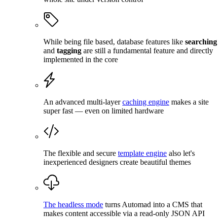
While being file based, database features like
searching
and
tagging
are still a fundamental feature and directly
implemented in the core
An advanced multi-layer
caching engine
makes a site
super fast — even on limited hardware
The flexible and secure
template engine
also let's
inexperienced designers create beautiful themes
The headless mode
turns Automad into a CMS that
makes content accessible via a read-only JSON API