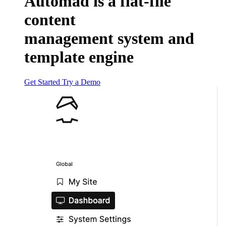
Automad
is a flat-file
content
management system and
template engine
Get Started
Try a Demo