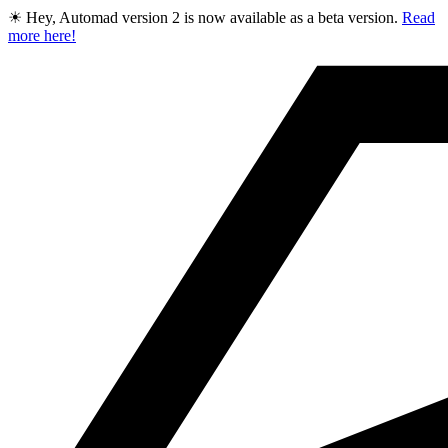
☀ Hey, Automad version 2 is now available as a beta version.
Read
more here!