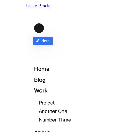
Using Blocks