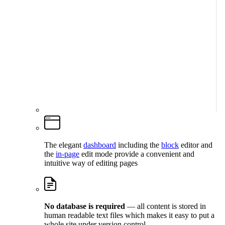
The elegant
dashboard
including the
block
editor and
the
in-page
edit mode provide a convenient and
intuitive way of editing pages
No database is required
— all content is stored in
human readable text files which makes it easy to put a
whole site under version control