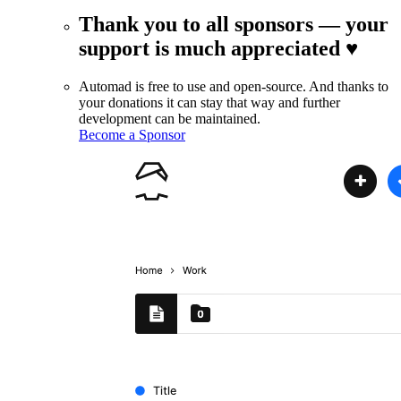
Thank you to all sponsors — your
support is much appreciated ♥
Automad is free to use and open-source. And thanks to
your donations it can stay that way and further
development can be maintained.
Become a Sponsor