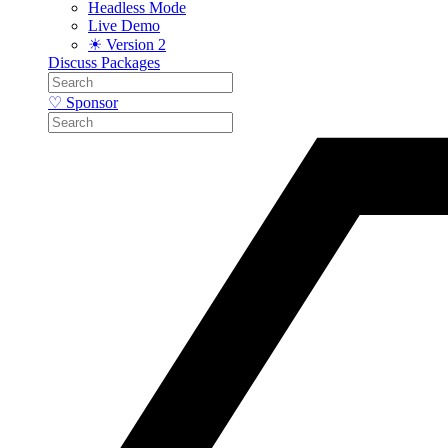
Headless Mode
Live Demo
☀ Version 2
Discuss
Packages
♡ Sponsor