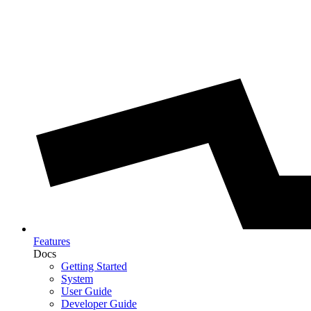
Features
Docs
Getting Started
System
User Guide
Developer Guide