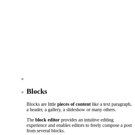
Blocks
Blocks are little
pieces of content
like a text paragraph,
a header, a gallery, a slideshow or many others.
The
block editor
provides an intuitive editing
experience and enables editors to freely compose a post
from several blocks.